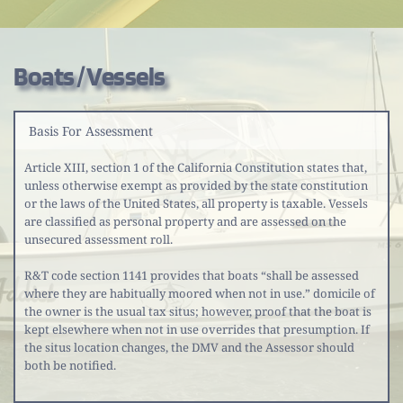
Boats / Vessels
Basis For Assessment
Article XIII, section 1 of the California Constitution states that, 
unless otherwise exempt as provided by the state constitution 
or the laws of the United States, all property is taxable. Vessels 
are classified as personal property and are assessed on the 
unsecured assessment roll.
R&T code section 1141 provides that boats “shall be assessed 
where they are habitually moored when not in use.” domicile of 
the owner is the usual tax situs; however, proof that the boat is 
kept elsewhere when not in use overrides that presumption. If 
the situs location changes, the DMV and the Assessor should 
both be notified.