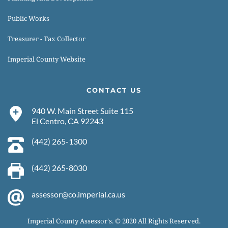
Public Works
Treasurer - Tax Collector
Imperial County Website
CONTACT US
940 W. Main Street Suite 115
El Centro, CA 92243 
(442) 265-1300 
(442) 265-8030 
assessor@co.imperial.ca.us
Imperial County Assessor's. © 2020 All Rights Reserved.