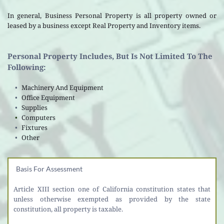
In general, Business Personal Property is all property owned or 
leased by a business except Real Property and Inventory items.
Personal Property Includes, But Is Not Limited To The 
Following: 
Machinery And Equipment
Office Equipment 
Supplies 
Computers
Fixtures
Other 
Basis For Assessment
Article XIII section one of California constitution states that 
unless otherwise exempted as provided by the state 
constitution, all property is taxable. 