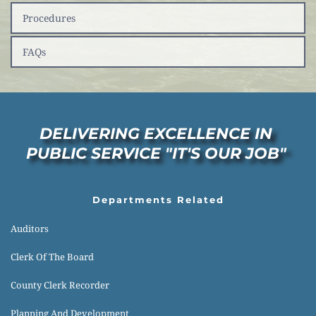
Procedures
FAQs
DELIVERING EXCELLENCE IN 
PUBLIC SERVICE "IT'S OUR JOB" 
Departments Related
Auditors
Clerk Of The Board
County Clerk Recorder
Planning And Development