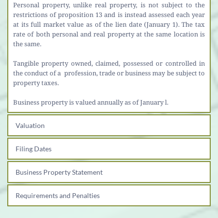
Personal property, unlike real property, is not subject to the 
restrictions of proposition 13 and is instead assessed each year 
at its full market value as of the lien date (January 1). The tax 
rate of both personal and real property at the same location is 
the same.
Tangible property owned, claimed, possessed or controlled in 
the conduct of a  profession, trade or business may be subject to 
property taxes.
Business property is valued annually as of January l.
Valuation
Filing Dates
Business Property Statement
Requirements and Penalties