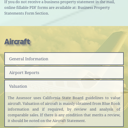
If you do not receive a business property statement in the mail, 
online fillable PDF forms are available at: Business Property 
Statements Form Section.
Aircraft 
General Information
Airport Reports
Valuation
The Assessor uses California State Board guidelines to value 
aircraft. Valuation of aircraft is mainly obtained from Blue Book 
information and if required, by review and analysis of 
comparable sales. If there is any condition that merits a review, 
it should be noted on the Aircraft Statement.