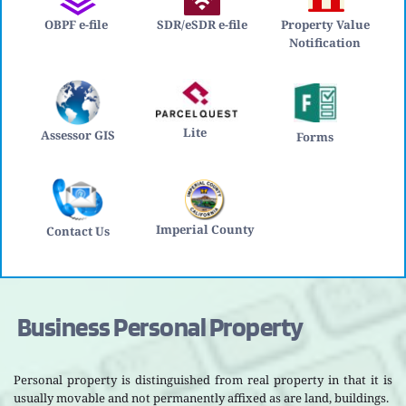
OBPF e-file
SDR/eSDR e-file
Property Value 
Notification 
Lite 
Assessor GIS
Forms
Imperial County
Contact Us
 Business Personal Property
Personal property is distinguished from real property in that it is 
usually movable and not permanently affixed as are land, buildings.