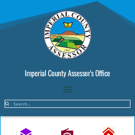
Imperial County Assessor's Office
Search...