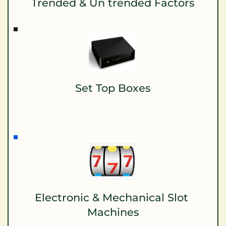
Trended & Un trended Factors
Set Top Boxes
Electronic & Mechanical Slot 
Machines