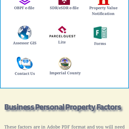
OBPF e-file
SDR/eSDR e-file
Property Value 
Notification 
Lite 
Assessor GIS
Forms
Imperial County
Contact Us
Business Personal Property Factors
These factors are in Adobe PDF format and you will need 