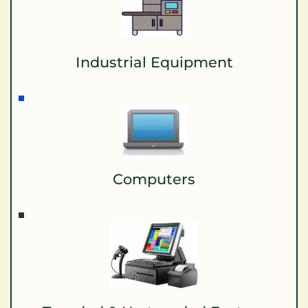
Industrial Equipment
Computers