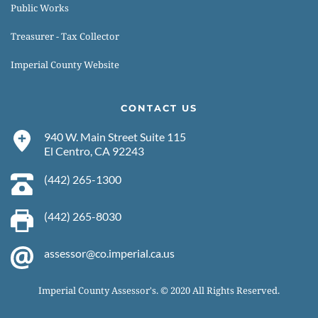
Public Works
Treasurer - Tax Collector
Imperial County Website
CONTACT US
940 W. Main Street Suite 115
El Centro, CA 92243 
(442) 265-1300 
(442) 265-8030 
assessor@co.imperial.ca.us
Imperial County Assessor's. © 2020 All Rights Reserved.