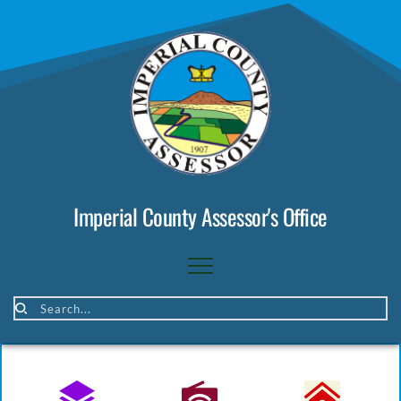
Imperial County Assessor's Office
Search...