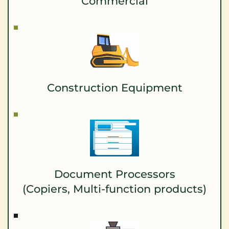
Commercial
Construction Equipment
Document Processors
(Copiers, Multi-function products)