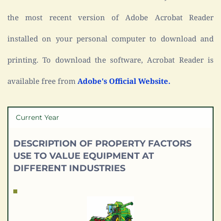
the most recent version of Adobe Acrobat Reader 
installed on your personal computer to download and 
printing. To download the software, Acrobat Reader is 
available free from 
Adobe's Official Website.
Current Year
DESCRIPTION OF PROPERTY FACTORS 
USE TO VALUE EQUIPMENT AT 
DIFFERENT INDUSTRIES