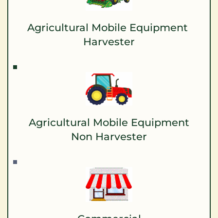
Agricultural Mobile Equipment 
Harvester
Agricultural Mobile Equipment
Non Harvester