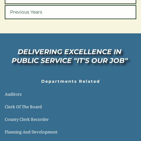
Previous Years
DELIVERING EXCELLENCE IN 
PUBLIC SERVICE "IT'S OUR JOB" 
Departments Related
Auditors
Clerk Of The Board
County Clerk Recorder
Planning And Development